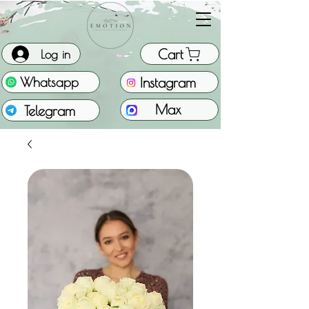
Cart
Log in
Instagram
Whatsapp
Max
Telegram