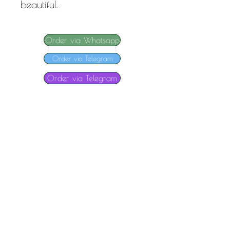
beautiful.
Order via Whatsapp
Order via Telegram
Order via Telegram