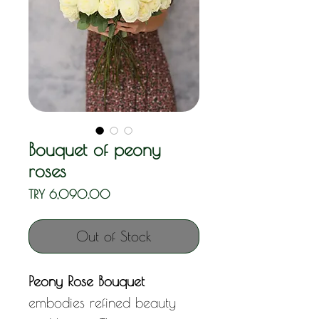
Bouquet of peony
roses
Price
TRY 6,090.00
Out of Stock
Peony Rose Bouquet
embodies refined beauty