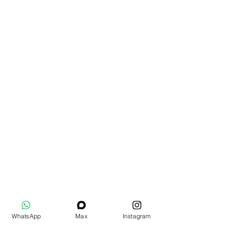
WhatsApp
Max
Instagram