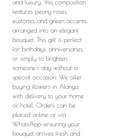
and luxury. This composition
features peony roses,
eustoma, and green accents,
arranged into an elegant
bouquet. This gift is perfect
for birthdays, anniversaries,
or simply to brighten
someone's day without a
special occasion. We offer
buying flowers in Alanya
with delivery to your home
or hotel. Orders can be
placed online or via
WhatsApp—ensuring your
bouquet arrives fresh and