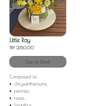
Little Ray
Price
TRY 2,150.00
Out of Stock
Composed of:
chrysanthemums,
peonies,
roses,
lisianthus