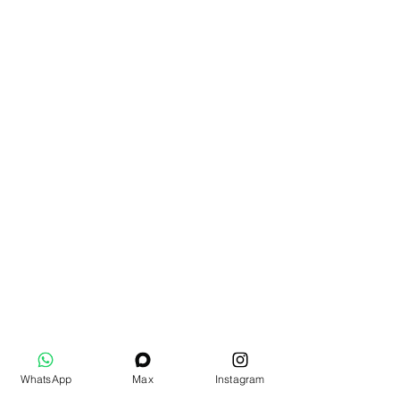
WhatsApp
Max
Instagram