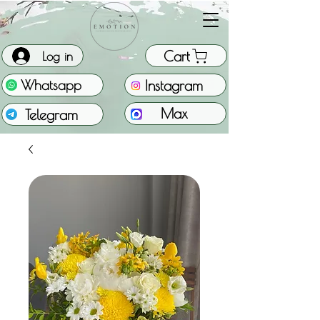
Cart
Log in
Instagram
Whatsapp
Max
Telegram