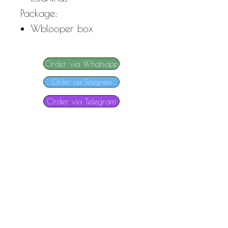
Package:
W
blooper box
Order via Whatsapp
Order via Telegram
Order via Telegram