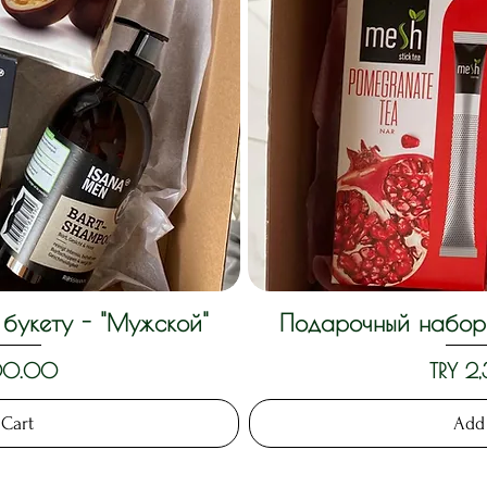
букету - "Мужской"
Подарочный набор 
View
Qui
Price
300.00
TRY 2
 Cart
Add 