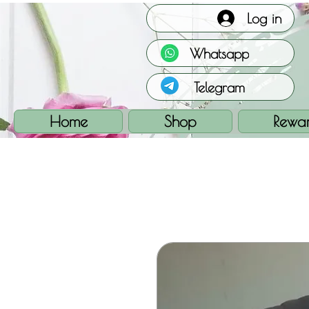
Log in
Whatsapp
Telegram
Home
Shop
Rewa