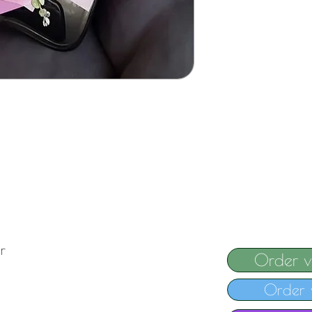
r
Order 
Order 