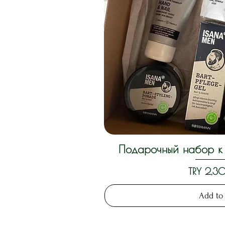
Подарочный набор к 
Quick 
Price
TRY 2,
Add to