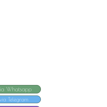
via Whatsapp
via Telegram