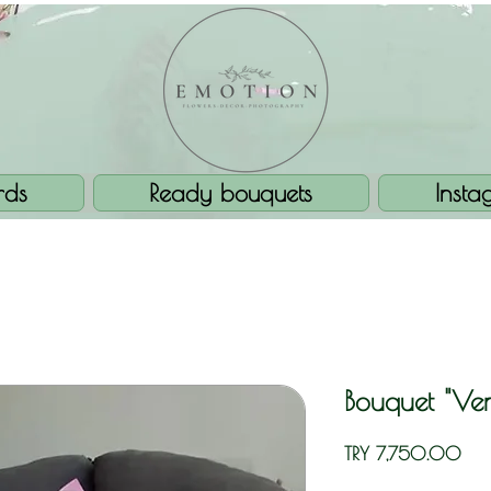
rds
Ready bouquets
Insta
Bouquet "Ven
Pric
TRY 7,750.00