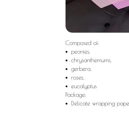
Composed of:
peonies,
chrysanthemums,
gerbera,
roses,
eucalyptus
Package:
Delicate wrapping pape