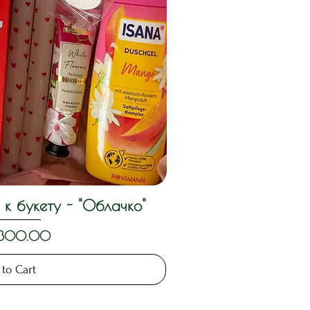
к букету - "Облачко"
ck View
,300.00
to Cart