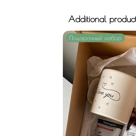
Additional produc
Подарочный набор