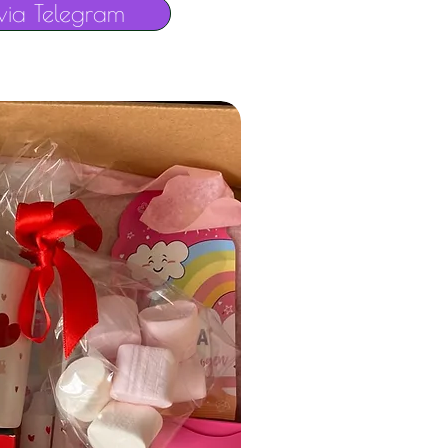
via Telegram