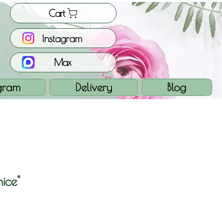
Cart
Instagram
Max
gram
Delivery
Blog
ice"
e