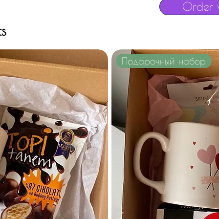
Order 
ts
Подарочный набор